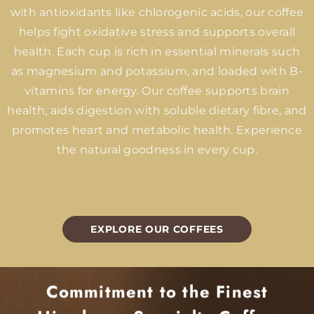
with antioxidants like chlorogenic acids, our coffee
helps fight oxidative stress and supports overall
health. Each cup is rich in essential minerals such
as magnesium and potassium, and loaded with B-
vitamins for energy. Our coffee supports brain
health, aids digestion with soluble dietary fibre, and
promotes heart and metabolic health. Experience
the natural goodness in every cup.
EXPLORE OUR COFFEES
Commitment to the Finest