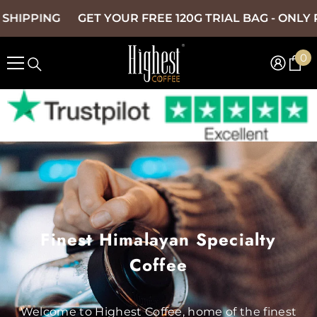
SKIP TO CONTENT
NG
GET YOUR FREE 120G TRIAL BAG - ONLY PAY £1.9
0
0
it
Finest Himalayan Specialty
Coffee
Welcome to Highest Coffee, home of the finest