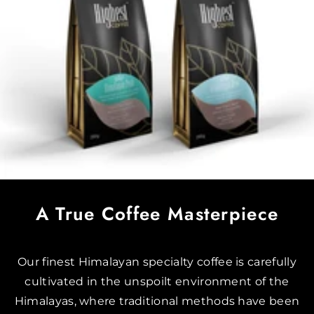
A True Coffee Masterpiece
Our finest Himalayan specialty coffee is carefully
cultivated in the unspoilt environment of the
Himalayas, where traditional methods have been