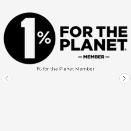
1% for the Planet Member