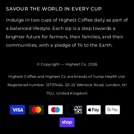
SAVOUR THE WORLD IN EVERY CUP
Indulge in two cups of Highest Coffee daily as part of
a balanced lifestyle. Each sip is a step towards a
brighter future for farmers, their families, and their
communities, with a pledge of 1% to the Earth.
© Copyright — Highest Co, 2026
Highest Coffee and Highest Co are brands of Jump Health Ltd.
Registered number: 12737464, 20-22 Wenlock Road, London, N1
7GU, United Kingdom
Payment
methods