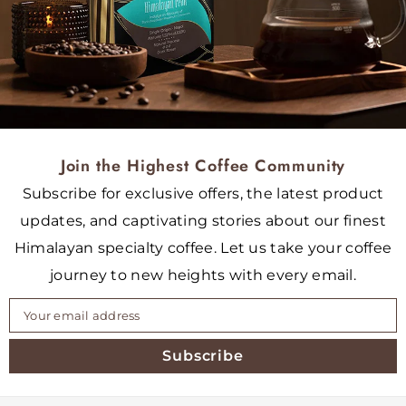
Join the Highest Coffee Community
Subscribe for exclusive offers, the latest product
updates, and captivating stories about our finest
Himalayan specialty coffee. Let us take your coffee
journey to new heights with every email.
Subscribe