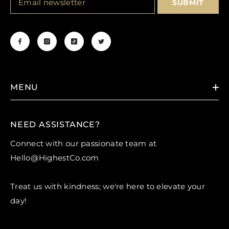
SUBMIT
MENU
NEED ASSISTANCE?
Connect with our passionate team at
H
ello@HighestCo.com
Treat us with kindness; we're here to elevate your
day!