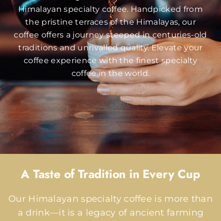
Himalayan specialty coffee. Handpicked from
the pristine terraces of the Himalayas, our
coffee offers a journey steeped in centuries-old
traditions and unrivalled quality. Elevate your
coffee experience with the finest specialty
coffee in the world.
A Taste of Tradition in Every Cup
Our Himalayan specialty coffee is more than
a drink—it is a legacy of ancient farming