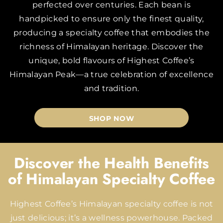
perfected over centuries. Each bean is
handpicked to ensure only the finest quality,
producing a specialty coffee that embodies the
richness of Himalayan heritage. Discover the
unique, bold flavours of Highest Coffee’s
Himalayan Peak—a true celebration of excellence
and tradition.
SHOP NOW
Discover the Health Benefits
of Himalayan Specialty Coffee
Highest Coffee’s Himalayan specialty coffee is not
just delicious; it’s a wellness powerhouse. Packed