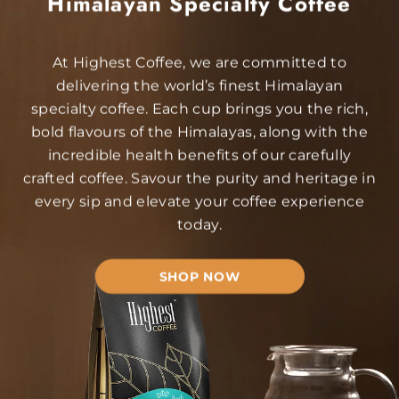
Himalayan Specialty Coffee
At Highest Coffee, we are committed to
delivering the world’s finest Himalayan
specialty coffee. Each cup brings you the rich,
bold flavours of the Himalayas, along with the
incredible health benefits of our carefully
crafted coffee. Savour the purity and heritage in
every sip and elevate your coffee experience
today.
SHOP NOW