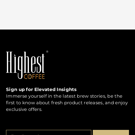
Sign up for Elevated Insights
Immerse yourself in the latest brew stories, be the
first to know about fresh product releases, and enjoy
exclusive offers.