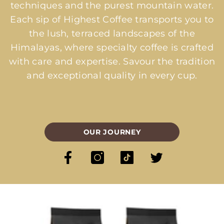
techniques and the purest mountain water.
Each sip of Highest Coffee transports you to
the lush, terraced landscapes of the
Himalayas, where specialty coffee is crafted
with care and expertise. Savour the tradition
and exceptional quality in every cup.
OUR JOURNEY